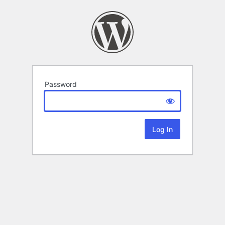
Password